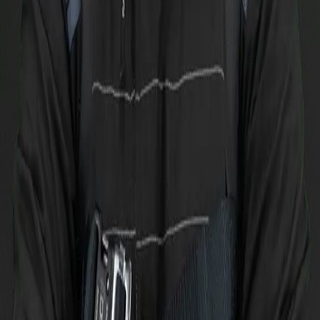
Podiums