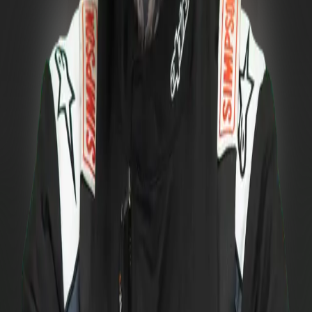
2025
PRO
Final position
:
13.
Ostrava
Q:
25
/
32
B:
TOP
32
16
pts.
Pezinská Baba
Q:
20
/
32
B:
2
nd
88
pts.
Slovakia Ring
Q:
26
/
32
B:
TOP
32
16
pts.
Total
120
pts.
View all 2025 standings