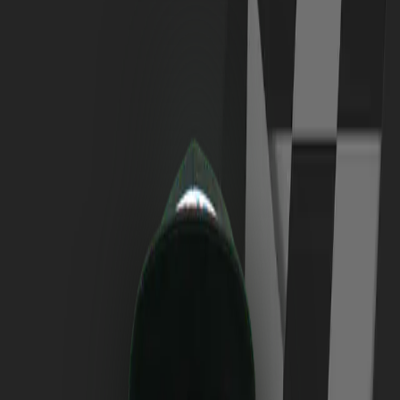
Login
EN
33
Marek
Kalus
Nationality